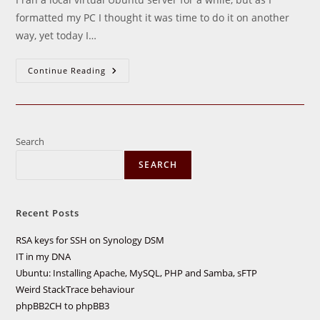
formatted my PC I thought it was time to do it on another
way, yet today I…
Ubuntu:
Continue Reading
Installing
Apache,
MySQL,
PHP
And
Samba,
SFTP
Search
SEARCH
Recent Posts
RSA keys for SSH on Synology DSM
IT in my DNA
Ubuntu: Installing Apache, MySQL, PHP and Samba, sFTP
Weird StackTrace behaviour
phpBB2CH to phpBB3