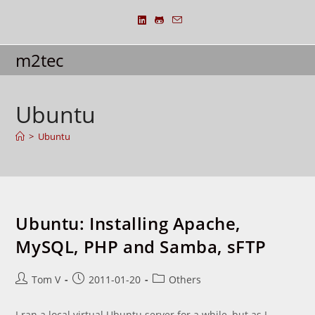
Skip
to
content
m2tec
Ubuntu
>
Ubuntu
Ubuntu: Installing Apache,
MySQL, PHP and Samba, sFTP
Post
Post
Post
Tom V
2011-01-20
Others
author:
published:
category:
I ran a local virtual Ubuntu server for a while, but as I