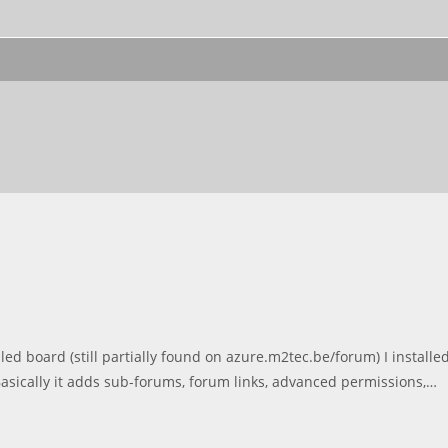
 board (still partially found on azure.m2tec.be/forum) I installe
asically it adds sub-forums, forum links, advanced permissions,…