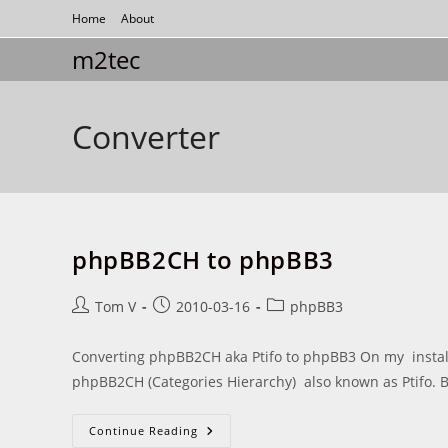
Skip
Home
About
to
m2tec
content
Converter
phpBB2CH to phpBB3
Post
Post
Post
Tom V
2010-03-16
phpBB3
author:
published:
category:
Converting phpBB2CH aka Ptifo to phpBB3 On my installed
phpBB2CH (Categories Hierarchy) also known as Ptifo. B
PhpBB2CH
Continue Reading
To