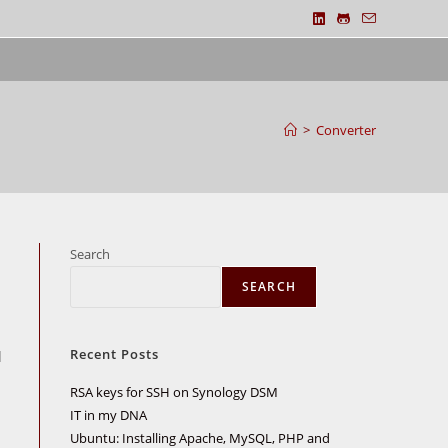
>
Converter
Search
SEARCH
Recent Posts
d
RSA keys for SSH on Synology DSM
IT in my DNA
Ubuntu: Installing Apache, MySQL, PHP and