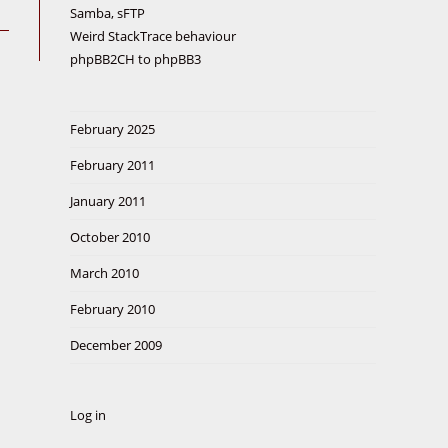
Samba, sFTP
Weird StackTrace behaviour
phpBB2CH to phpBB3
February 2025
February 2011
January 2011
October 2010
March 2010
February 2010
December 2009
Log in